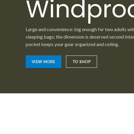
Windpro
Large and convenience: big enough for two adults wi
sleeping bags; the dimension is deserved second Inte
pocket keeps your gear organized and ceiling.
VIEW MORE
TO SHOP