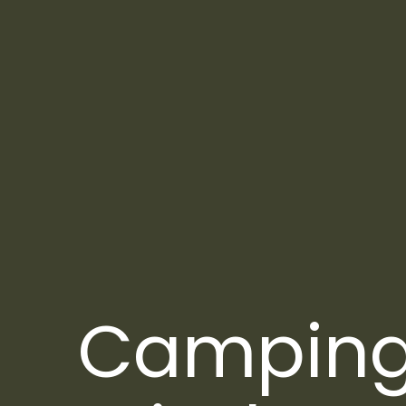
Campin